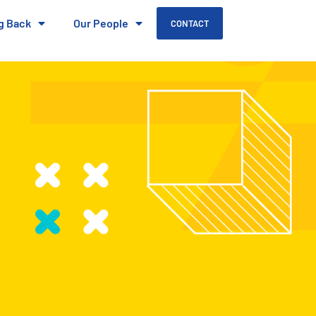
g Back
Our People
CONTACT