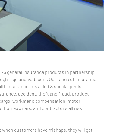
 25 general insurance products in partnership
rough Tigo and Vodacom. Our range of insurance
th insurance. ire, allied & special perils,
surance, accident, theft and fraud, product
ine cargo, workmen’s compensation, motor
r homeowners, and contractor’s all risk
t when customers have mishaps, they will get