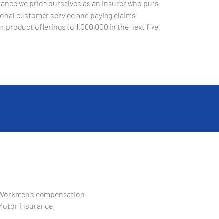
ance we pride ourselves as an insurer who puts
ptional customer service and paying claims
r product offerings to 1,000,000 in the next five
Workmen’s compensation
Motor insurance
Domestic package for homeowners