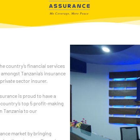
he country’s financial services
e amongst Tanzania’s insurance
 private sector insurer.
ssurance is proud to have a
 country’s top 5 profit-making
n Tanzania to our
rance market by bringing