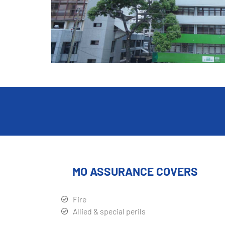
MO ASSURANCE COVERS
Fire
Allied & special perils
Burglary