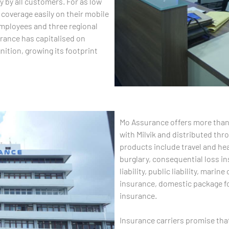
y by all customers. For as low
coverage easily on their mobile
mployees and three regional
rance has capitalised on
ition, growing its footprint
Mo Assurance offers more than
with Milvik and distributed th
products include travel and heal
burglary, consequential loss in
liability, public liability, mar
insurance, domestic package fo
insurance.
Insurance carriers promise tha