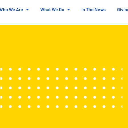
Who We Are
What We Do
In The News
Givin