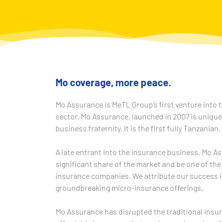
Mo coverage, more peace.
Mo Assurance is MeTL Group’s first venture into t
sector. Mo Assurance, launched in 2007 is uniqu
business fraternity. It is the first fully Tanzanian,
A late entrant into the insurance business, Mo A
significant share of the market and be one of the
insurance companies. We attribute our success i
groundbreaking micro-insurance offerings.
Mo Assurance has disrupted the traditional insu