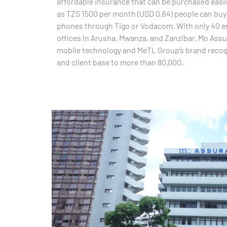
affordable insurance that can be purchased easil
as TZS 1500 per month (USD 0.64) people can buy 
phones through Tigo or Vodacom. With only 40 e
offices in Arusha, Mwanza, and Zanzibar, Mo Assu
mobile technology and MeTL Group’s brand recogn
and client base to more than 80,000.