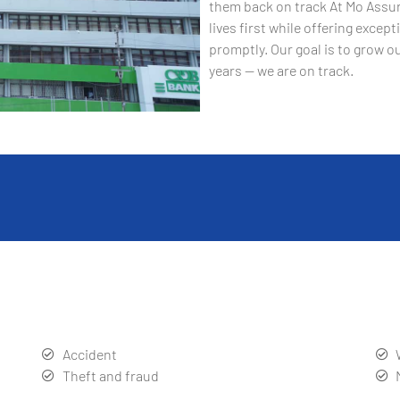
them back on track At Mo Assur
lives first while offering exce
promptly. Our goal is to grow ou
years — we are on track.
Accident
Theft and fraud
Product liability