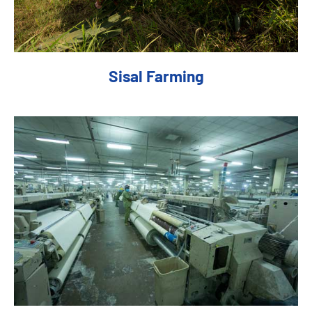
Sisal Farming