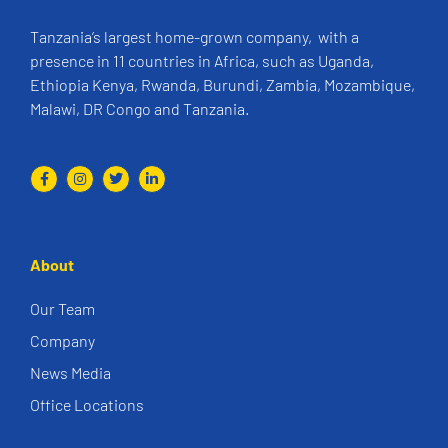
Tanzania’s largest home-grown company, with a
presence in 11 countries in Africa, such as Uganda,
Ethiopia Kenya, Rwanda, Burundi, Zambia, Mozambique,
Malawi, DR Congo and Tanzania.
About
Our Team
Company
News Media
Office Locations