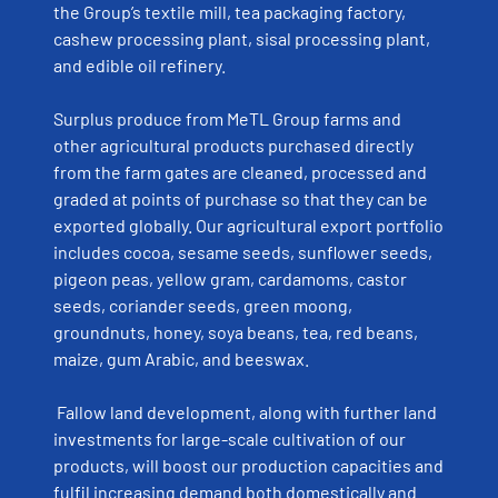
the Group’s textile mill, tea packaging factory,
cashew processing plant, sisal processing plant,
and edible oil refinery.
Surplus produce from MeTL Group farms and
other agricultural products purchased directly
from the farm gates are cleaned, processed and
graded at points of purchase so that they can be
exported globally. Our agricultural export portfolio
includes cocoa, sesame seeds, sunflower seeds,
pigeon peas, yellow gram, cardamoms, castor
seeds, coriander seeds, green moong,
groundnuts, honey, soya beans, tea, red beans,
maize, gum Arabic, and beeswax.
Fallow land development, along with further land
investments for large-scale cultivation of our
products, will boost our production capacities and
fulfil increasing demand both domestically and