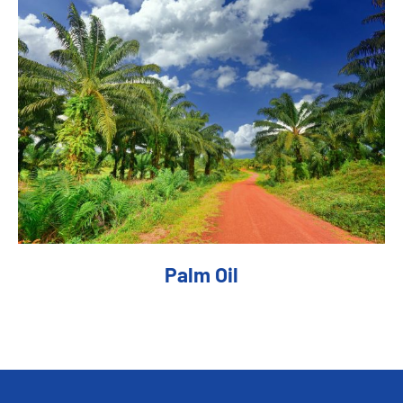
Palm Oil