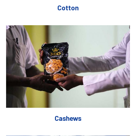
Cotton
Cashews