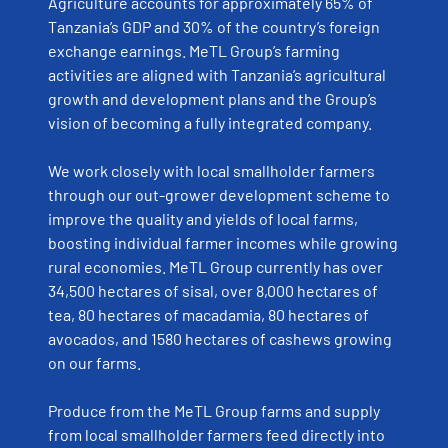
Agriculture accounts for approximately 65% of
Tanzania’s GDP and 30% of the country’s foreign
exchange earnings. MeTL Group’s farming
activities are aligned with Tanzania’s agricultural
growth and development plans and the Group’s
vision of becoming a fully integrated company.
We work closely with local smallholder farmers
through our out-grower development scheme to
improve the quality and yields of local farms,
boosting individual farmer incomes while growing
rural economies. MeTL Group currently has over
34,500 hectares of sisal, over 8,000 hectares of
tea, 80 hectares of macadamia, 80 hectares of
avocados, and 1580 hectares of cashews growing
on our farms.
Produce from the MeTL Group farms and supply
from local smallholder farmers feed directly into