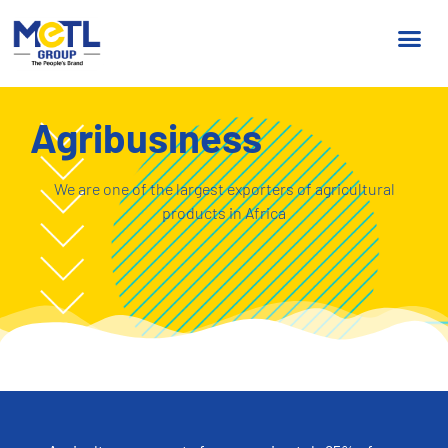
Agribusiness
We are one of the largest exporters of agricultural
products in Africa