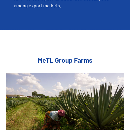
among export markets.
MeTL Group Farms