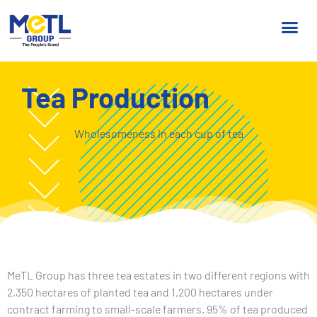
Tea Production
Wholesomeness in each cup of tea
MeTL Group has three tea estates in two different regions with
2,350 hectares of planted tea and 1,200 hectares under
contract farming to small-scale farmers. 95% of tea produced