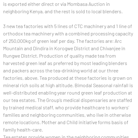
is exported either direct or via Mombasa Auction in
neighboring Kenya, and the rest is sold to local blenders.
3 new tea factories with 5 lines of CTC machinery and 1 line of
orthodox tea machinery with a combined processing capacity
of 250,000kg of green leaf per day. The factories are: Arc
Mountain and Dindira in Korogwe District and Chivanjee in
Rungwe District. Production of quality made tea from
harvested green leaf as preferred by most leading blenders
and packers across the tea-drinking world at our three
factories, above. Tea produced at these factories is grown on
mineral rich soils at high altitude. Bimodal Seasonal rainfall is
well-distributed enabling year round green leaf production at
our tea estates. The Group’s medical dispensaries are staffed
by trained medical staff, who provide healthcare to workers’
families and neighboring communities, who live in otherwise
remote locations. Mother and Child initiative forms basis of
family health-care.
Tea estates provide women in the neighboring communities