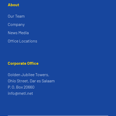
About
Our Team
Company
News Media
Office Locations
Corporate Office
Golden Jubilee Towers,
Ohio Street, Dar es Salaam
P. O. Box 20660
info@metl.net