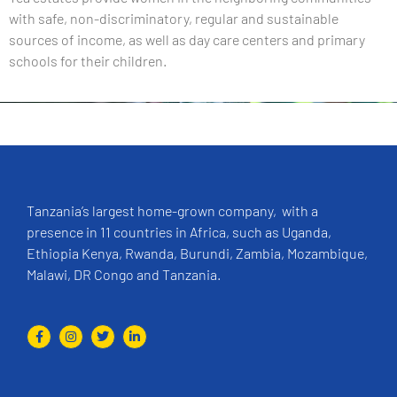
with safe, non-discriminatory, regular and sustainable
sources of income, as well as day care centers and primary
schools for their children.
Tanzania’s largest home-grown company, with a
presence in 11 countries in Africa, such as Uganda,
Ethiopia Kenya, Rwanda, Burundi, Zambia, Mozambique,
Malawi, DR Congo and Tanzania.