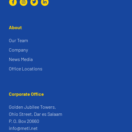
About
Our Team
Company
News Media
Office Locations
Corporate Office
Golden Jubilee Towers,
Ohio Street, Dar es Salaam
P. O. Box 20660
info@metl.net