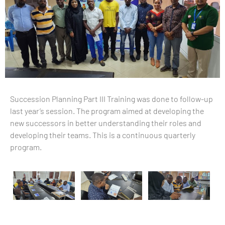
Succession Planning Part III Training was done to follow-up
last year’s session. The program aimed at developing the
new successors in better understanding their roles and
developing their teams. This is a continuous quarterly
program.