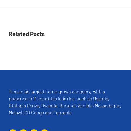
Related Posts
Tanzania’s largest home-grown company, with a
presence in 11 countries in Africa, such as Uganda,
Ethiopia Kenya, Rwanda, Burundi, Zambia, Mozambique,
Malawi, DR Congo and Tanzania.