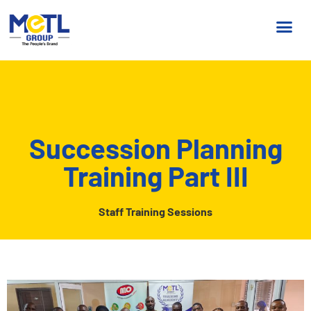
Succession Planning
Training Part III
Staff Training Sessions