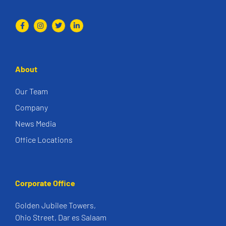
About
Our Team
Company
News Media
Office Locations
Corporate Office
Golden Jubilee Towers,
Ohio Street, Dar es Salaam