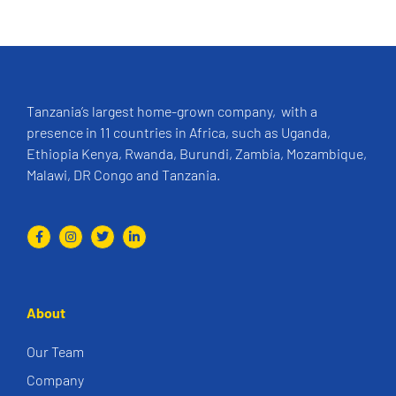
Tanzania’s largest home-grown company, with a
presence in 11 countries in Africa, such as Uganda,
Ethiopia Kenya, Rwanda, Burundi, Zambia, Mozambique,
Malawi, DR Congo and Tanzania.
About
Our Team
Company