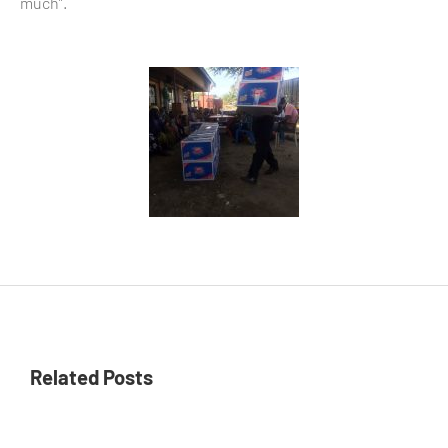
much”.
Related Posts