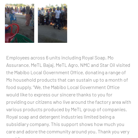
Employees across 6 units including Royal Soap, Mo
Assurance, MeTL Bajaj, MeTL Agro, NMC and Star Oil visited
the Mabibo Local Government Office, donating a range of
Mo household products that can sustain up to a month of
food supply. “We, the Mabibo Local Government Office
would like to express our sincere thanks to you for
providing our citizens who live around the factory area with
various products produced by MeTL group of companies,
Royal soap and detergent industries limited being a
subsidiary company. This support shows how much you
care and adore the community around you. Thank you very