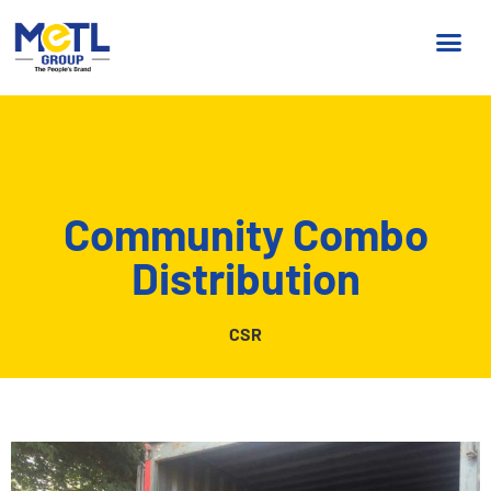
Community Combo
Distribution
CSR